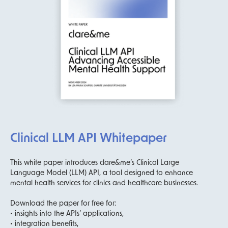
Clinical LLM API Whitepaper
This white paper introduces clare&me’s Clinical Large
Language Model (LLM) API, a tool designed to enhance
mental health services for clinics and healthcare businesses.
Download the paper for free for:
• insights into the APIs’ applications,
• integration benefits,