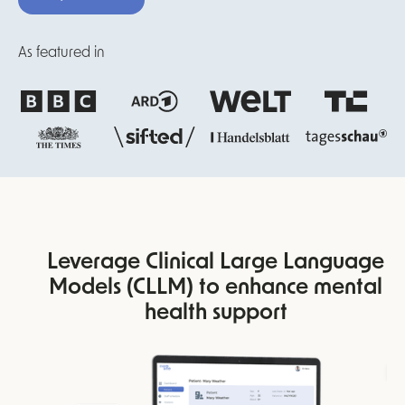
As featured in
Leverage Clinical Large Language
Models (CLLM) to enhance mental
health support