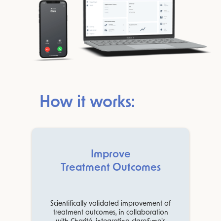
How it works:
Improve
Treatment Outcomes
Scientifically validated improvement of
treatment outcomes, in collaboration