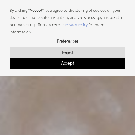
Preferences
By clicking
"Accept"
, you agree to the storing of cookies on your
device to enhance site navigation, analyze site usage, and assist in
our marketing efforts. View our
Privacy Policy
for more
information.
Preferences
Reject
Accept