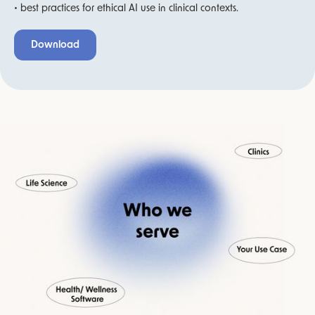
• best practices for ethical AI use in clinical contexts.
Download