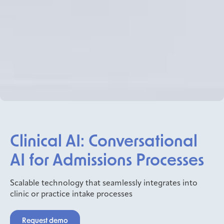
Clinical AI: Conversational
AI for Admissions Processes
Scalable technology that seamlessly integrates into
clinic or practice intake processes
Request demo