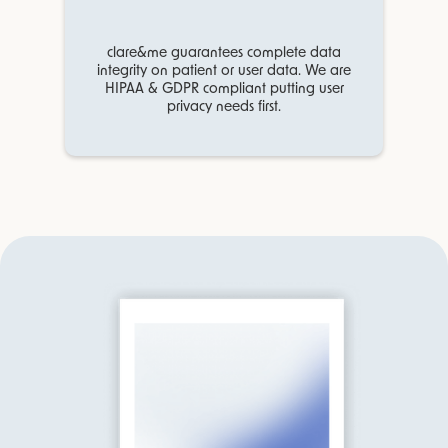
clare&me guarantees complete data
integrity on patient or user data. We are
HIPAA & GDPR compliant putting user
privacy needs first.