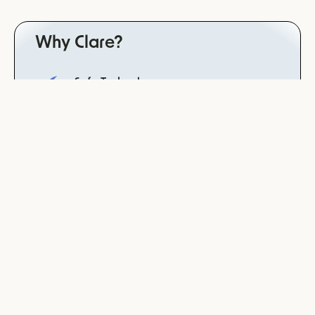
Why Clare?
Safe Technology
trained for dependency avoidance, neutrality and
non-bias for reliable results in the patient setting
derived from the psychotherapist law
Data Integrity
your data will never be used to train our systems
or models
Clinically Validated
study completed with Charité, worldwide leading
hospital
Co-developed with leading psychiatries &
therapist
practitioner friendly technology derived from a