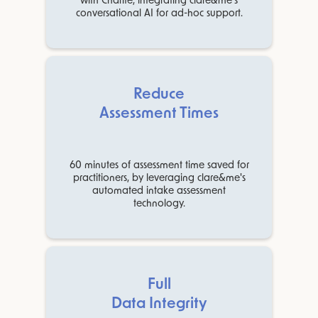
with Charité, integrating clare&me's
conversational AI for ad-hoc support.
Reduce
Assessment Times
60 minutes of assessment time saved for
practitioners, by leveraging clare&me's
automated intake assessment
technology.
Full
Data Integrity