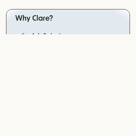
Why Clare?
Safe Technology
trained for dependency avoidance, neutrality and
non-bias for reliable results in the patient setting
derived from the psychotherapist law
Data Integrity
your data will never be used to train our systems
or models
Clinically Validated
study completed with Charité, worldwide leading
hospital
Co-developed with leading psychiatries &
therapist
practitioner friendly technology derived from a