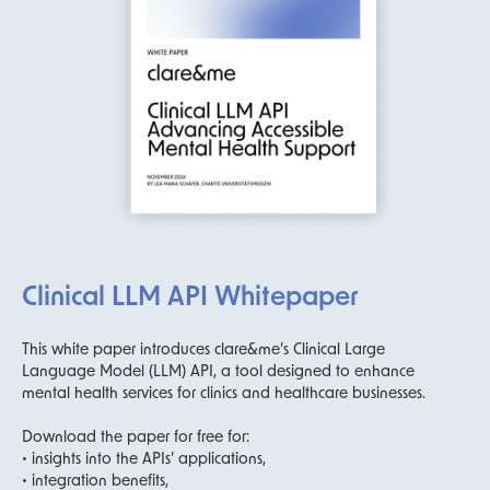
Clinical LLM API Whitepaper
This white paper introduces clare&me’s Clinical Large
Language Model (LLM) API, a tool designed to enhance
mental health services for clinics and healthcare businesses.
Download the paper for free for:
• insights into the APIs’ applications,
• integration benefits,