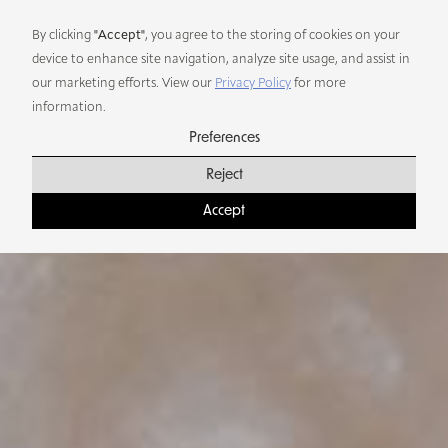
Preferences
By clicking
"Accept"
, you agree to the storing of cookies on your
device to enhance site navigation, analyze site usage, and assist in
our marketing efforts. View our
Privacy Policy
for more
information.
Preferences
Reject
Accept