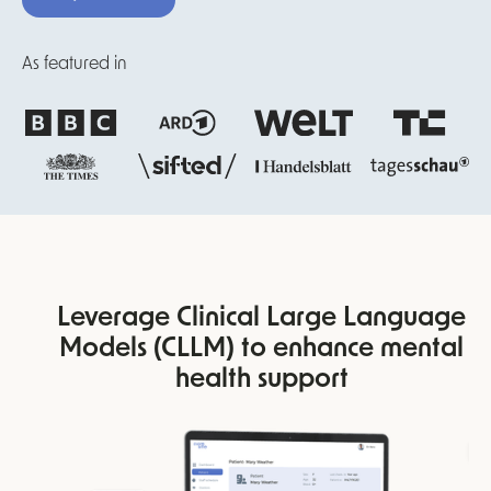
As featured in
Leverage Clinical Large Language
Models (CLLM) to enhance mental
health support