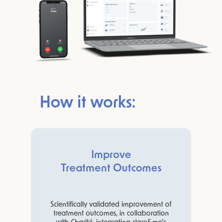
How it works:
Improve
Treatment Outcomes
Scientifically validated improvement of
treatment outcomes, in collaboration