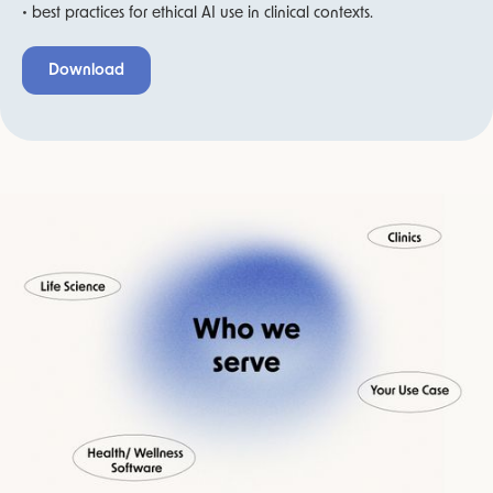
• best practices for ethical AI use in clinical contexts.
Download