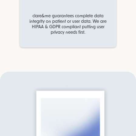
clare&me guarantees complete data
integrity on patient or user data. We are
HIPAA & GDPR compliant putting user
privacy needs first.