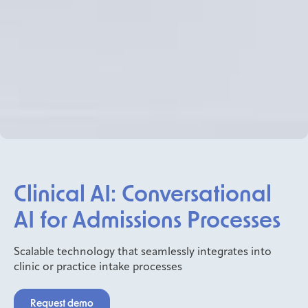
Clinical AI: Conversational
AI for Admissions Processes
Scalable technology that seamlessly integrates into
clinic or practice intake processes
Request demo