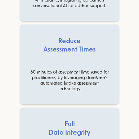
with Charité, integrating clare&me's
conversational AI for ad-hoc support.
Reduce
Assessment Times
60 minutes of assessment time saved for
practitioners, by leveraging clare&me's
automated intake assessment
technology.
Full
Data Integrity